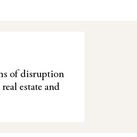
ns of disruption
 real estate and