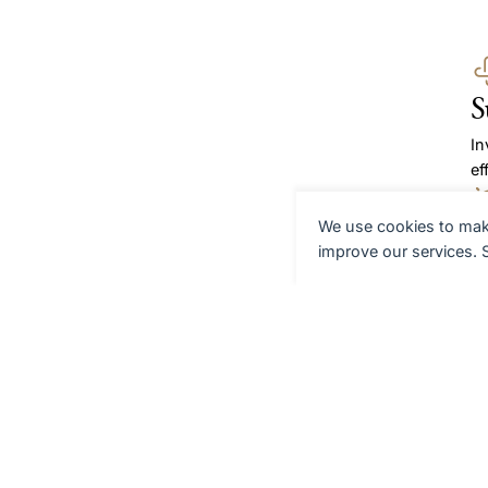
S
In
ef
We use cookies to make
A
improve our services.
We
eq
th
G
Re
as