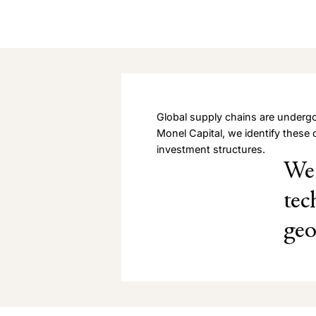
Global supply chains are undergo
Monel Capital, we identify these 
investment structures.
We 
tec
geo