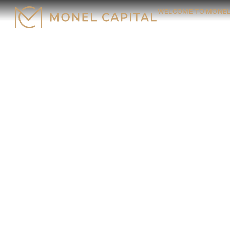
WELCOME TO MONEL