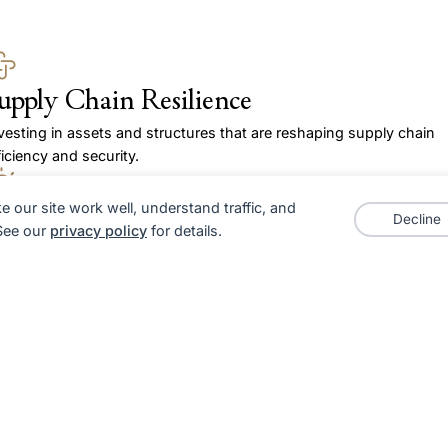
upply Chain Resilience
vesting in assets and structures that are reshaping supply chain
ficiency and security.
 our site work well, understand traffic, and
lternative Asset Classes
Decline
 See our
privacy policy
for details.
 prioritise investments in areas like logistics infrastructure, private
uity in emerging sectors, and misunderstood entities in sectors o
e cusp of disruption.
eoTrends
cognising how shifts in global trade, regulation, and policy impact
set values.