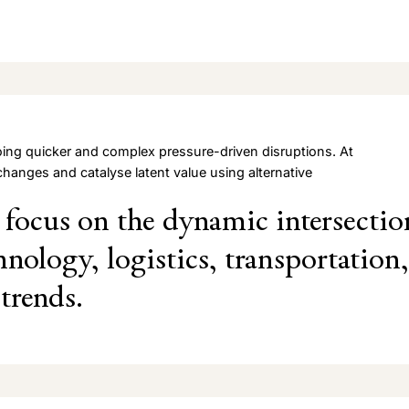
ing quicker and complex pressure-driven disruptions. At
changes and catalyse latent value using alternative
focus on the dynamic intersectio
hnology, logistics, transportation,
trends.